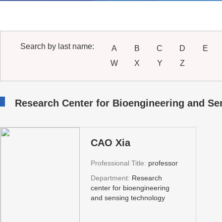
Search by last name:
A
B
C
D
E
W
X
Y
Z
Research Center for Bioengineering and S
CAO Xia
Professional Title:
professor
Department:
Research
center for bioengineering
and sensing technology