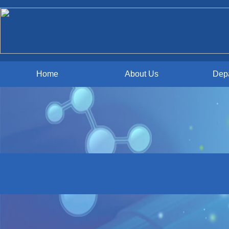
Home
About Us
Dep