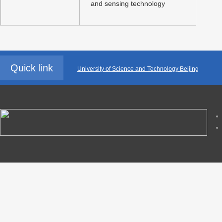
and sensing technology
Quick link
University of Science and Technology Beijing