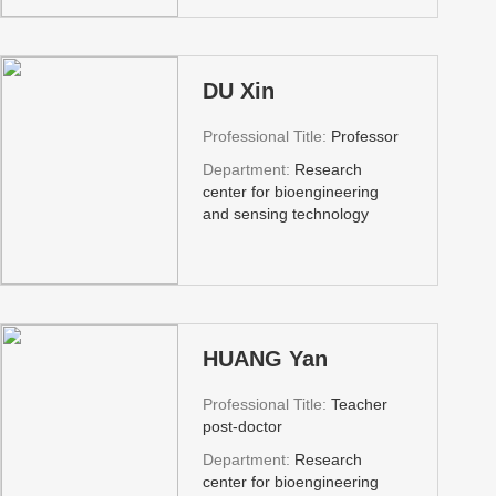
DU Xin
Professional Title:
Professor
Department:
Research
center for bioengineering
and sensing technology
HUANG Yan
Professional Title:
Teacher
post-doctor
Department:
Research
center for bioengineering